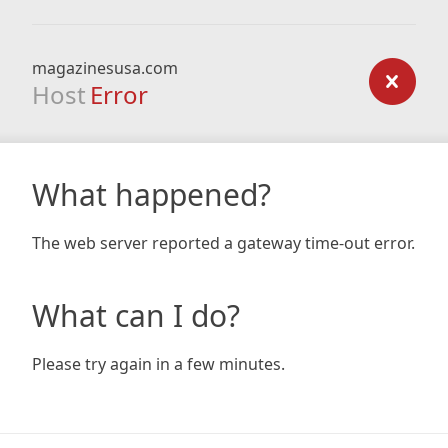
magazinesusa.com
Host
Error
What happened?
The web server reported a gateway time-out error.
What can I do?
Please try again in a few minutes.